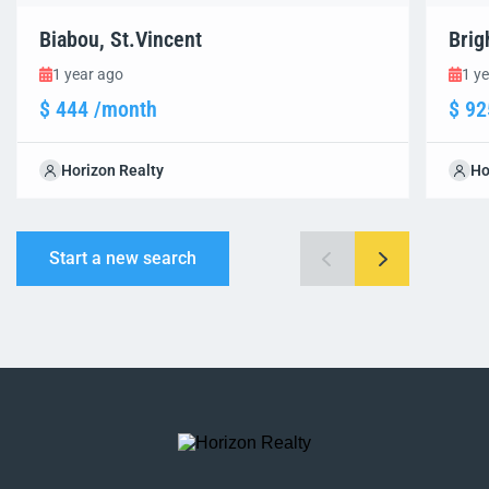
Biabou, St.Vincent
Brig
1 year ago
1 y
$ 444 /month
$ 92
Horizon Realty
Ho
Start a new search