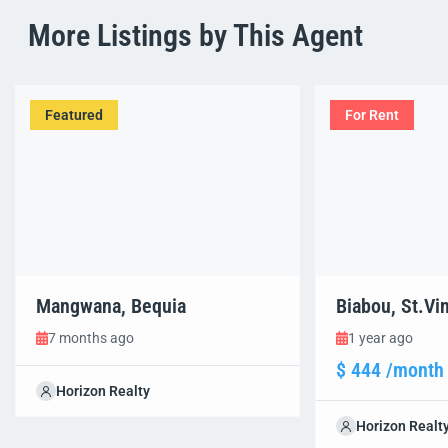
More Listings by This Agent
Featured
For Rent
Mangwana, Bequia
Biabou, St.Vi
7 months ago
1 year ago
$ 444 /month
Horizon Realty
Horizon Realt