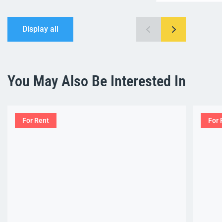
Display all
You May Also Be Interested In
For Rent
For 