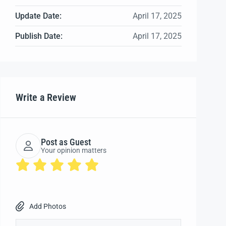
Update Date:
April 17, 2025
Publish Date:
April 17, 2025
Write a Review
Post as Guest
Your opinion matters
Add Photos