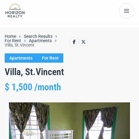
Home
Search Results
For Rent
Apartments
Villa, St.Vincent
Apartments
For Rent
Villa, St.Vincent
$ 1,500 /month