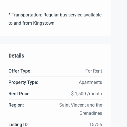
* Transportation: Regular bus service available
to and from Kingstown.
Details
Offer Type:
For Rent
Property Type:
Apartments
Rent Price:
$ 1,500 /month
Region:
Saint Vincent and the
Grenadines
Listing ID:
15756