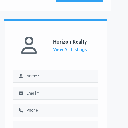
Horizon Realty
View All Listings