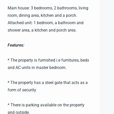
Main house: 3 bedrooms, 2 bathrooms, living
room, dining area, kitchen and a porch.
Attached unit: 1 bedroom, a bathroom and
shower area, a kitchen and porch area.
Features:
* The property is furnished i.e furnitures, beds
and AC units in master bedroom.
* The property has a steel gate that acts as a
form of security.
* There is parking available on the property
and outside.