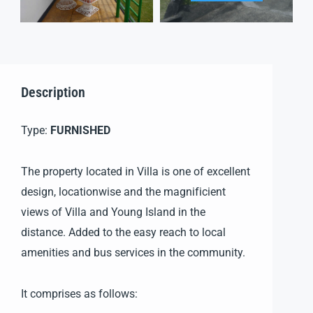
Description
Type:
FURNISHED
The property located in Villa is one of excellent
design, locationwise and the magnificient
views of Villa and Young Island in the
distance. Added to the easy reach to local
amenities and bus services in the community.
It comprises as follows: