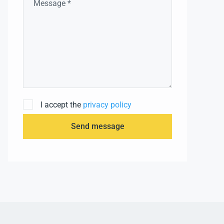
I accept the
privacy policy
Send message