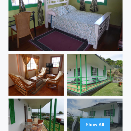
Show All