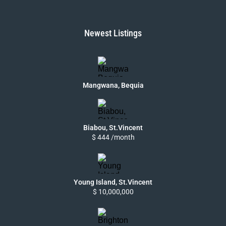
Newest Listings
Mangwana, Bequia
Biabou, St.Vincent
$ 444 /month
Young Island, St.Vincent
$ 10,000,000