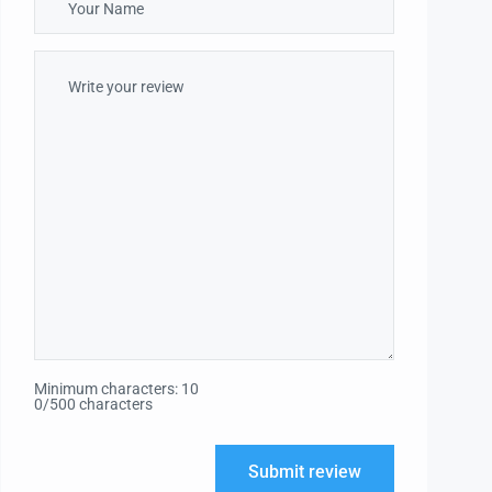
Minimum characters: 10
0/500 characters
Submit review