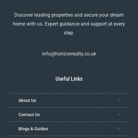
Discover leading properties and secure your dream
home with us. Expert guidance and support at every
step.
info@horizonrealty.co.uk
Useful Links
About Us
Contact Us
Blogs & Guides