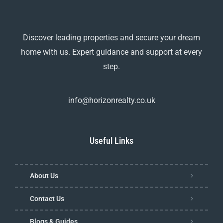
Discover leading properties and secure your dream
home with us. Expert guidance and support at every
step.
info@horizonrealty.co.uk
Useful Links
About Us
Contact Us
Blogs & Guides