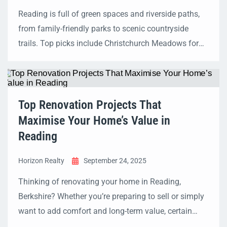
Reading is full of green spaces and riverside paths,
from family-friendly parks to scenic countryside
trails. Top picks include Christchurch Meadows for
Thames-side strolls, Prospect Park for hilltop views,
and Fobney Island Nature Reserve for wildlife. This
guide includes distances, accessibility details,
seasonal highlights, and wellbeing benefits to help
Top Renovation Projects That
you plan your perfect walk. Quick […]
Maximise Your Home’s Value in
Reading
Horizon Realty
September 24, 2025
Thinking of renovating your home in Reading,
Berkshire? Whether you’re preparing to sell or simply
want to add comfort and long-term value, certain
projects stand out as the best investments. From loft