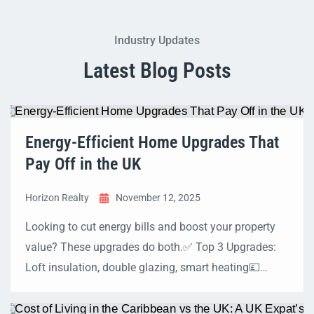
Industry Updates
Latest Blog Posts
Energy-Efficient Home Upgrades That
Pay Off in the UK
Horizon Realty
November 12, 2025
Looking to cut energy bills and boost your property
value? These upgrades do both.✅ Top 3 Upgrades:
Loft insulation, double glazing, smart heating💷
Typical Savings: £200–£1,000 per year🏡 Grants:
ECO4, Great British Insulation Scheme, Boiler