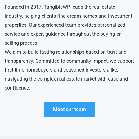
Founded in 2017, TangibleWP leads the real estate
industry, helping clients find dream homes and investment
properties. Our experienced team provides personalized
service and expert guidance throughout the buying or
selling process.
We aim to build lasting relationships based on trust and
transparency. Committed to community impact, we support
first-time homebuyers and seasoned investors alike,
navigating the complex real estate market with ease and
confidence.
Meet our team