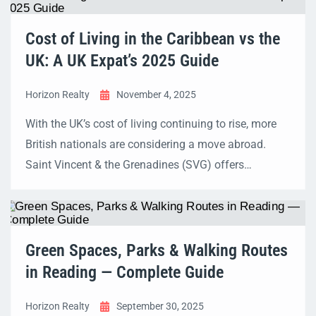
Upgrade Scheme📈 EPC Value Uplift: Up to 15%
higher home value for big EPC jumps Why energy
Cost of Living in the Caribbean vs the
efficiency matters now […]
UK: A UK Expat’s 2025 Guide
Horizon Realty
November 4, 2025
With the UK’s cost of living continuing to rise, more
British nationals are considering a move abroad.
Saint Vincent & the Grenadines (SVG) offers
sunshine, a slower pace of life, and an affordable
lifestyle. But how much can UK expats actually save,
and what should they budget for? This guide
provides a UK-focused, 2025 cost-of-living […]
Green Spaces, Parks & Walking Routes
in Reading — Complete Guide
Horizon Realty
September 30, 2025