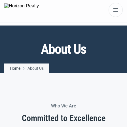
About Us
Home
About Us
Who We Are
Committed to Excellence