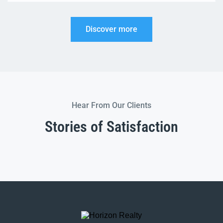
conversions to modern kitchens, some improvements
can add significant value to your property when it
Discover more
comes time to sell In this guide, we’ll […]
Hear From Our Clients
Stories of Satisfaction