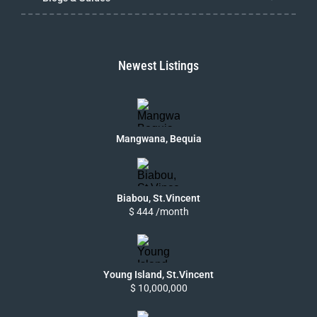
Newest Listings
Mangwana, Bequia
Biabou, St.Vincent
$ 444 /month
Young Island, St.Vincent
$ 10,000,000